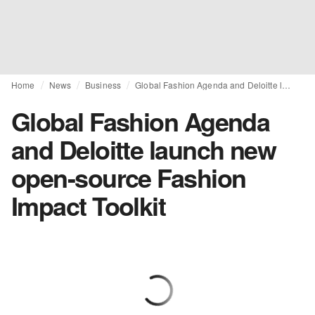
Home
News
Business
Global Fashion Agenda and Deloitte launch new open-source Fashion Impact Toolkit
Global Fashion Agenda
and Deloitte launch new
open-source Fashion
Impact Toolkit