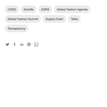
CSRD
Deloitte
ESRS
Global Fashion Agenda
Global Fashion Summit
Supply Chain
Tekla
Transparency