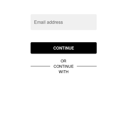
Email address
CONTINUE
OR
CONTINUE
WITH