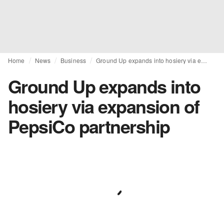
Home
News
Business
Ground Up expands into hosiery via expansion of PepsiCo partnership
Ground Up expands into
hosiery via expansion of
PepsiCo partnership