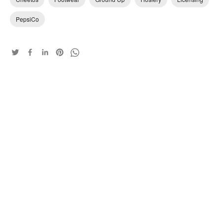
PepsiCo