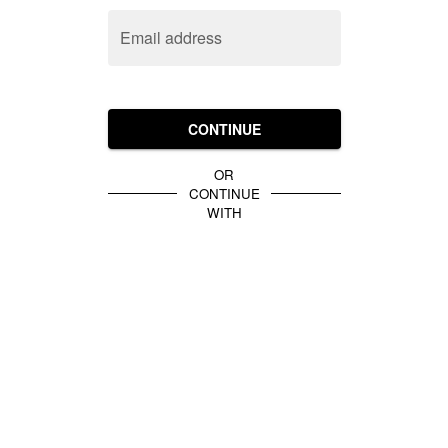
Email address
CONTINUE
OR
CONTINUE
WITH