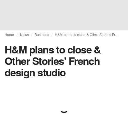
Home
News
Business
H&M plans to close & Other Stories' French design studio
H&M plans to close &
Other Stories' French
design studio