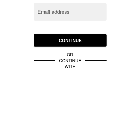
Email address
CONTINUE
OR
CONTINUE
WITH