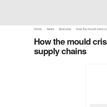
Home
News
Business
How the mould crisis i
How the mould crisi
supply chains