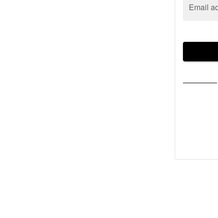
Email a