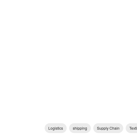
Logistics
shipping
Supply Chain
Texti