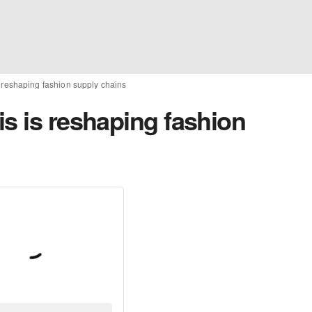
s reshaping fashion supply chains
s is reshaping fashion