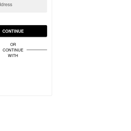
ddress
CONTINUE
OR
CONTINUE
WITH