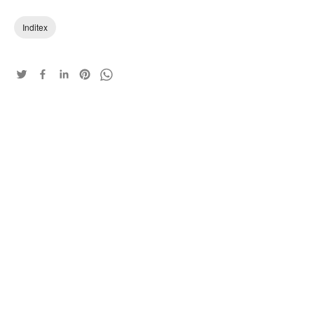
Inditex