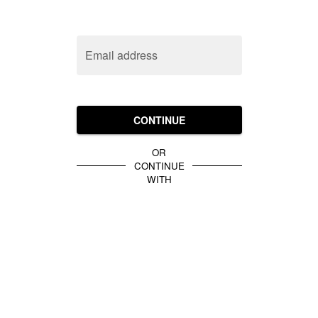
Email address
CONTINUE
OR
CONTINUE
WITH