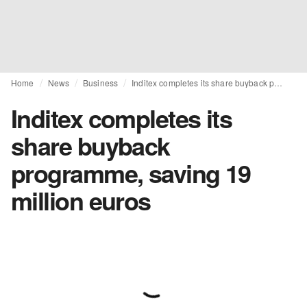
Home
News
Business
Inditex completes its share buyback programme, saving 19 million euros
Inditex completes its
share buyback
programme, saving 19
million euros