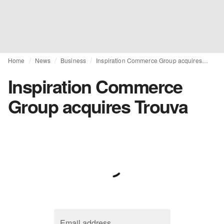
Home
News
Business
Inspiration Commerce Group acquires Trouva
Inspiration Commerce
Group acquires Trouva
Email address