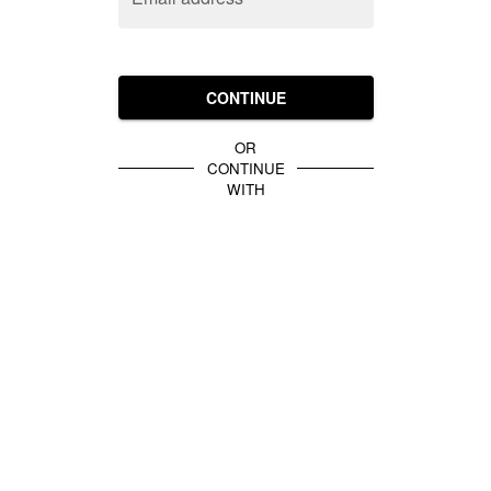
CONTINUE
OR
CONTINUE
WITH