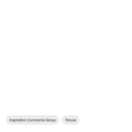
Inspiration Commerce Group
Trouva