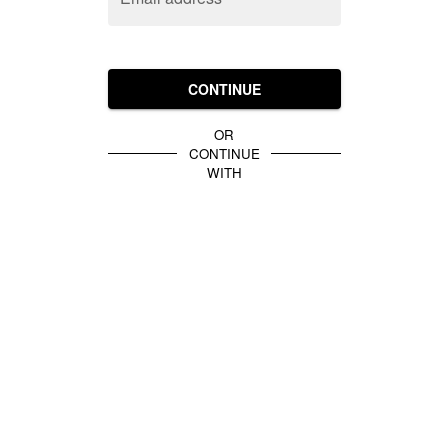
CONTINUE
OR
CONTINUE
WITH