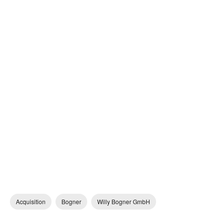
Acquisition
Bogner
Willy Bogner GmbH