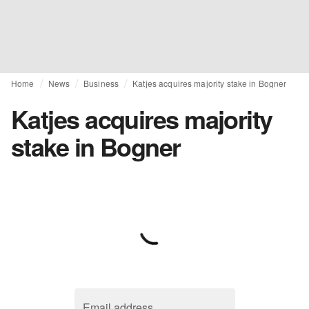
Home
News
Business
Katjes acquires majority stake in Bogner
Katjes acquires majority
stake in Bogner
Email address