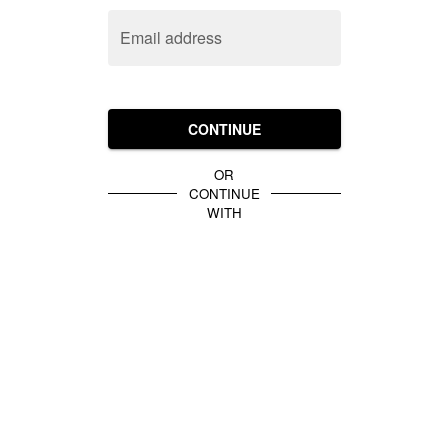
Email address
CONTINUE
OR
CONTINUE
WITH