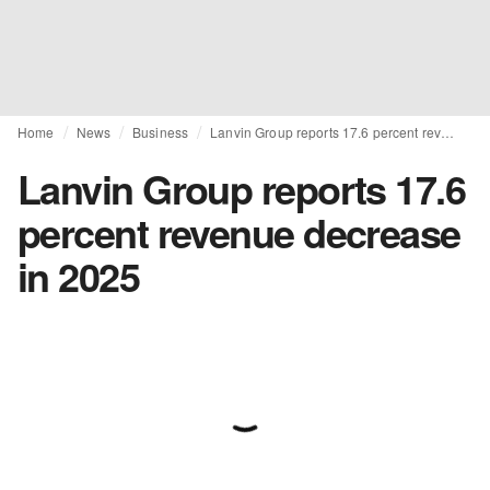
Home
News
Business
Lanvin Group reports 17.6 percent revenue decrease in 2025
Lanvin Group reports 17.6
percent revenue decrease
in 2025