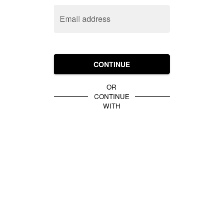
Email address
CONTINUE
OR
CONTINUE
WITH