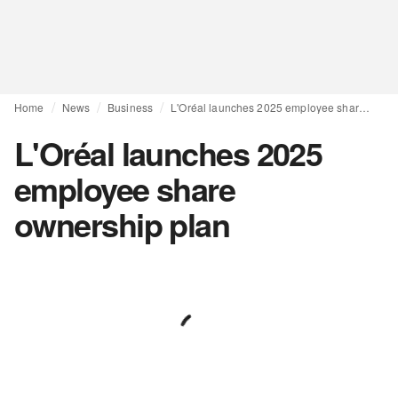
Home
News
Business
L'Oréal launches 2025 employee share ownership plan
L'Oréal launches 2025
employee share
ownership plan