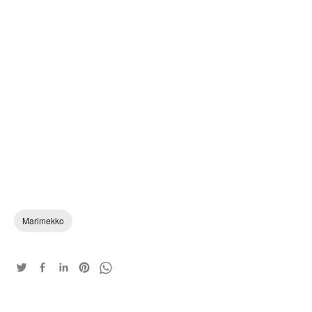
Marimekko