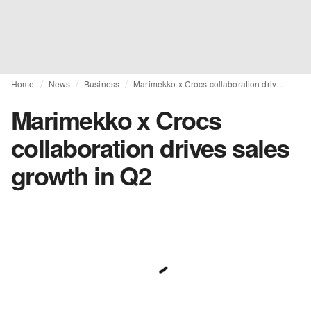
Home
News
Business
Marimekko x Crocs collaboration drives sales growth in Q2
Marimekko x Crocs
collaboration drives sales
growth in Q2