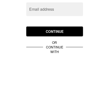
Email address
CONTINUE
OR
CONTINUE
WITH