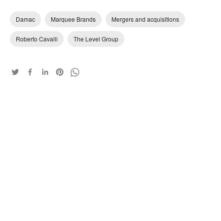
Damac
Marquee Brands
Mergers and acquisitions
Roberto Cavalli
The Level Group