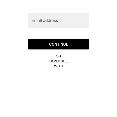
Email address
CONTINUE
OR
CONTINUE
WITH