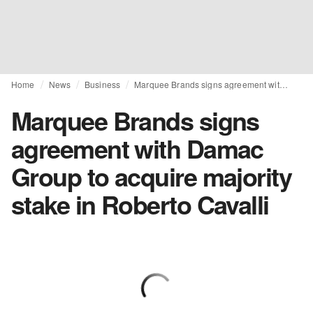
Home
News
Business
Marquee Brands signs agreement with Damac Group to acquire majority stake in Roberto Cavalli
Marquee Brands signs
agreement with Damac
Group to acquire majority
stake in Roberto Cavalli