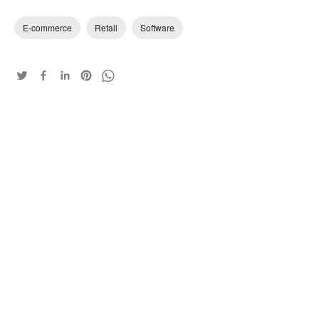
E-commerce
Retail
Software