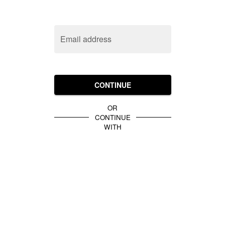
Email address
CONTINUE
OR
CONTINUE
WITH