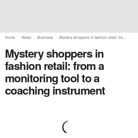
Home
News
Business
Mystery shoppers in fashion retail: from a monitoring tool to a coaching instrument
Mystery shoppers in
fashion retail: from a
monitoring tool to a
coaching instrument