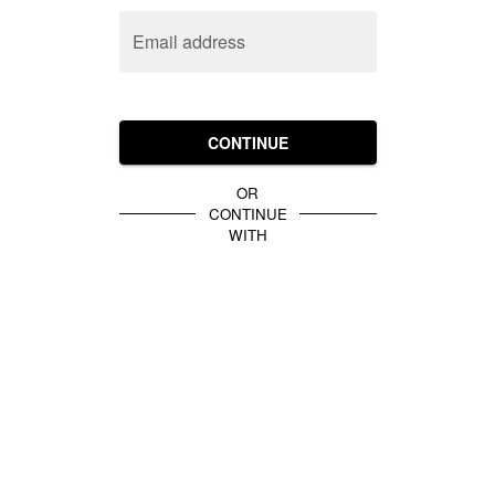
Email address
CONTINUE
OR
CONTINUE
WITH