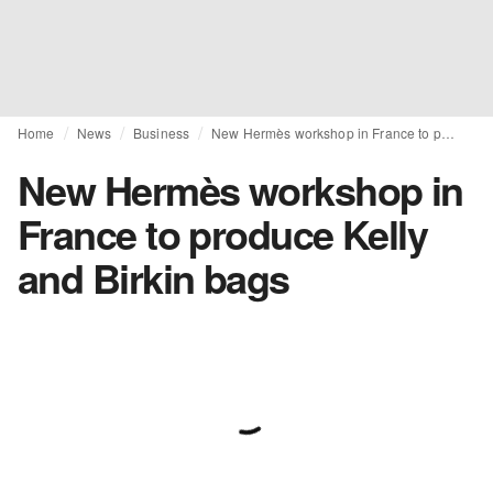
Home
News
Business
New Hermès workshop in France to produce Kelly and Birkin bags
New Hermès workshop in
France to produce Kelly
and Birkin bags