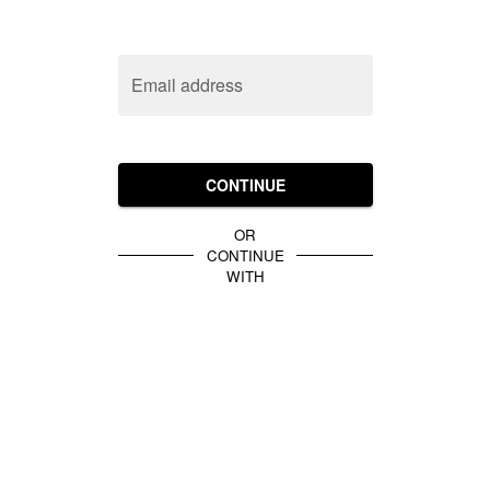
Email address
CONTINUE
OR
CONTINUE
WITH