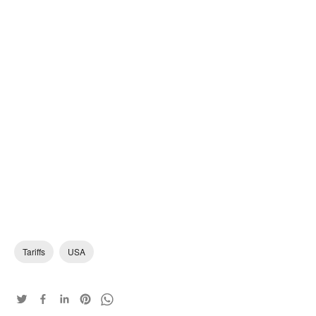
Tariffs
USA