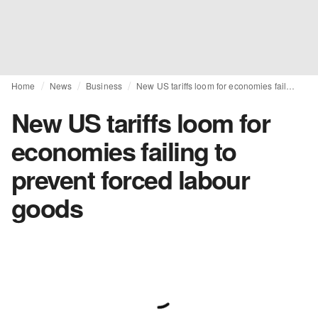
Home
News
Business
New US tariffs loom for economies failing to prevent forced labour goods
New US tariffs loom for
economies failing to
prevent forced labour
goods