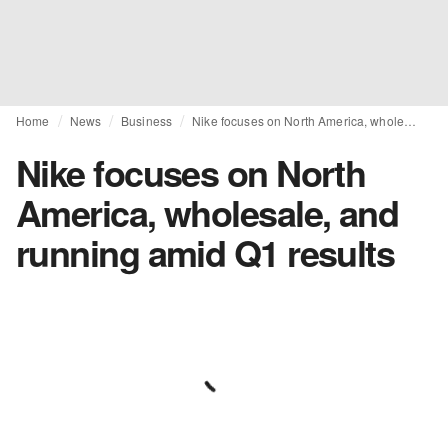
Home
News
Business
Nike focuses on North America, wholesale, and running amid Q1 results
Nike focuses on North
America, wholesale, and
running amid Q1 results