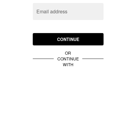
Email address
CONTINUE
OR
CONTINUE
WITH