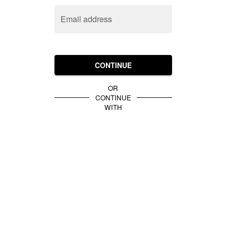
Email address
CONTINUE
OR
CONTINUE
WITH