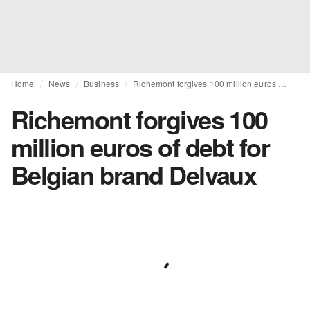
Home
News
Business
Richemont forgives 100 million euros of debt for Belgian brand Delvaux
Richemont forgives 100
million euros of debt for
Belgian brand Delvaux