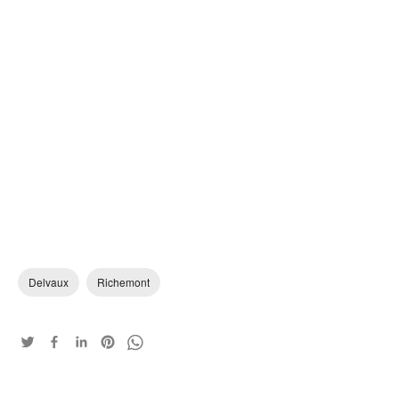
Delvaux
Richemont