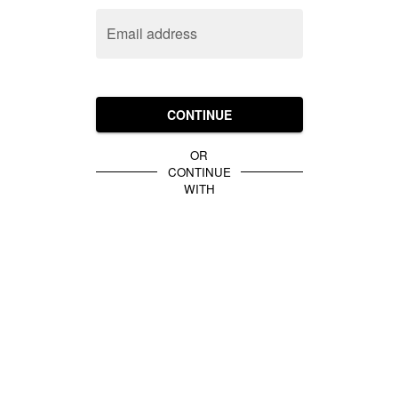
Email address
CONTINUE
OR
CONTINUE
WITH