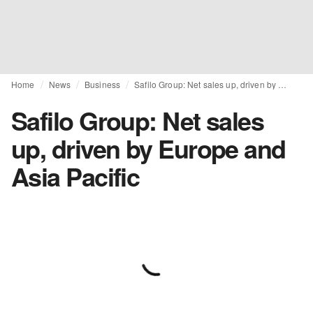
Home
News
Business
Safilo Group: Net sales up, driven by Europe and Asia Pacific
Safilo Group: Net sales
up, driven by Europe and
Asia Pacific