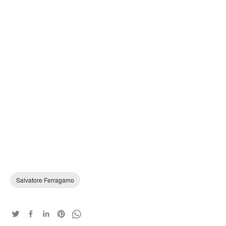
Salvatore Ferragamo