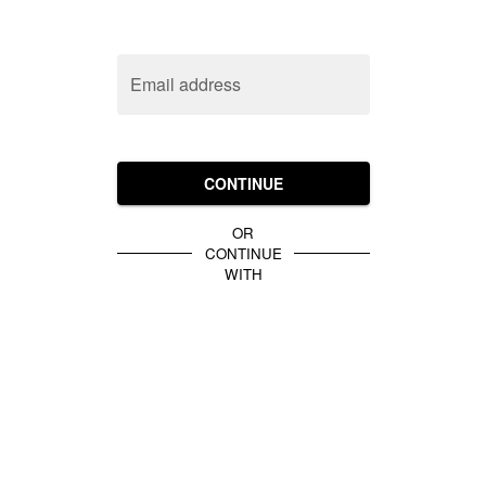
Email address
CONTINUE
OR
CONTINUE
WITH