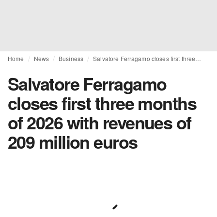
Home
News
Business
Salvatore Ferragamo closes first three months of 2026 with revenues of 209 million euros
Salvatore Ferragamo
closes first three months
of 2026 with revenues of
209 million euros