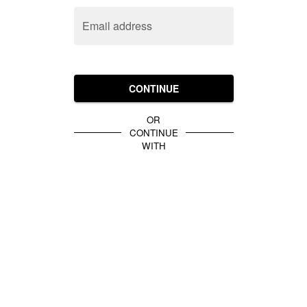
Email address
CONTINUE
OR
CONTINUE
WITH