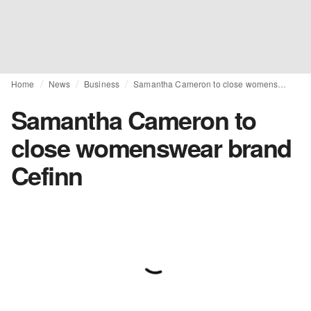
Home
News
Business
Samantha Cameron to close womenswear brand Cefinn
Samantha Cameron to
close womenswear brand
Cefinn