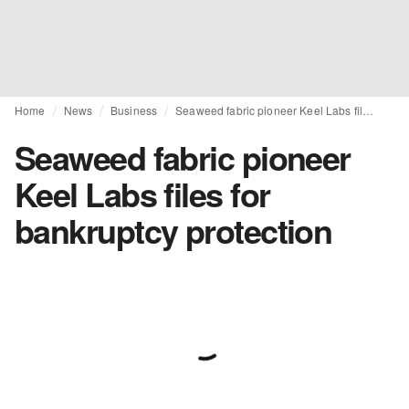
Home
News
Business
Seaweed fabric pioneer Keel Labs files for bankruptcy protection
Seaweed fabric pioneer
Keel Labs files for
bankruptcy protection