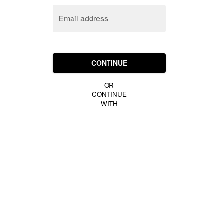
Email address
CONTINUE
OR
CONTINUE
WITH