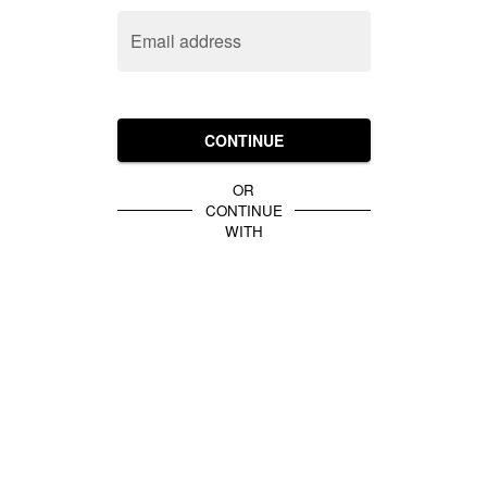
Email address
CONTINUE
OR
CONTINUE
WITH