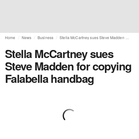
Home
News
Business
Stella McCartney sues Steve Madden for copying Falabella handbag
Stella McCartney sues
Steve Madden for copying
Falabella handbag