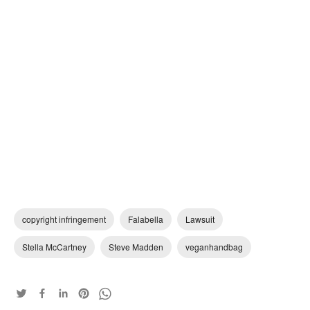
copyright infringement
Falabella
Lawsuit
Stella McCartney
Steve Madden
veganhandbag