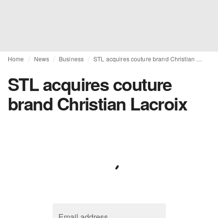
Home
News
Business
STL acquires couture brand Christian Lacroix
STL acquires couture
brand Christian Lacroix
Email address