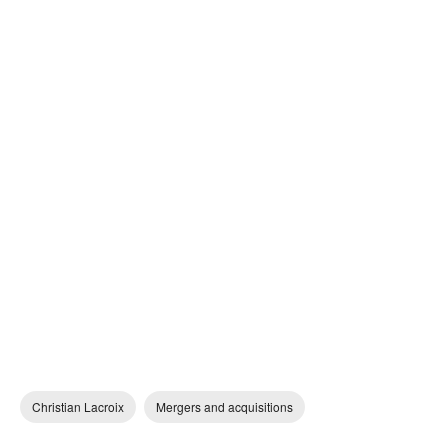
Christian Lacroix
Mergers and acquisitions