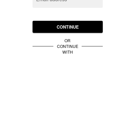
CONTINUE
OR
CONTINUE
WITH