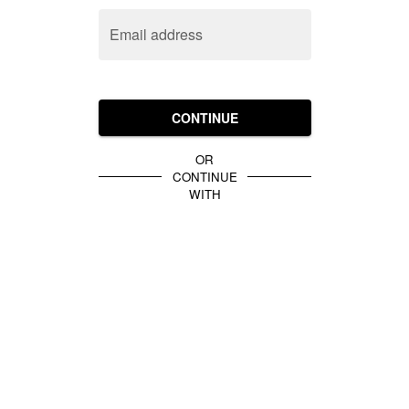
Email address
CONTINUE
OR
CONTINUE
WITH