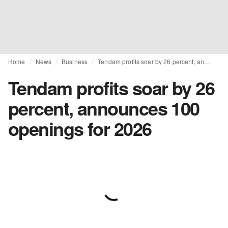
Home
News
Business
Tendam profits soar by 26 percent, announces 100 openings for 2026
Tendam profits soar by 26
percent, announces 100
openings for 2026