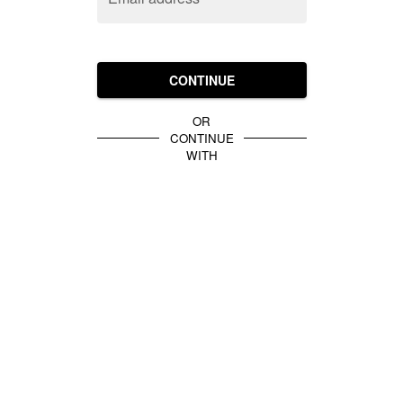
CONTINUE
OR
CONTINUE
WITH