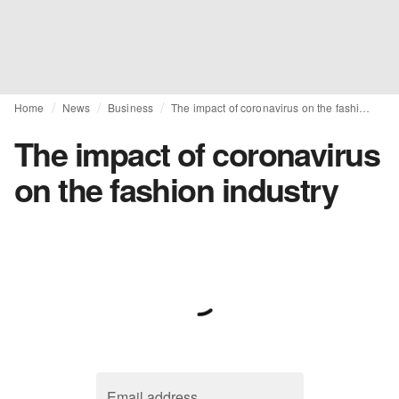
Home
News
Business
The impact of coronavirus on the fashion industry
The impact of coronavirus
on the fashion industry
Email address