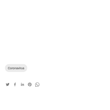
Coronavirus