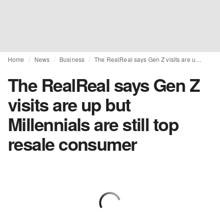
Home
News
Business
The RealReal says Gen Z visits are up but Millennials are still top resale consumer
The RealReal says Gen Z
visits are up but
Millennials are still top
resale consumer