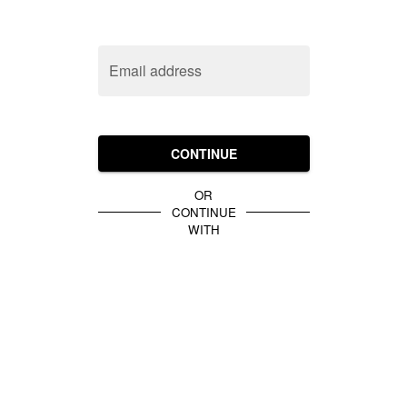
Email address
CONTINUE
OR
CONTINUE
WITH