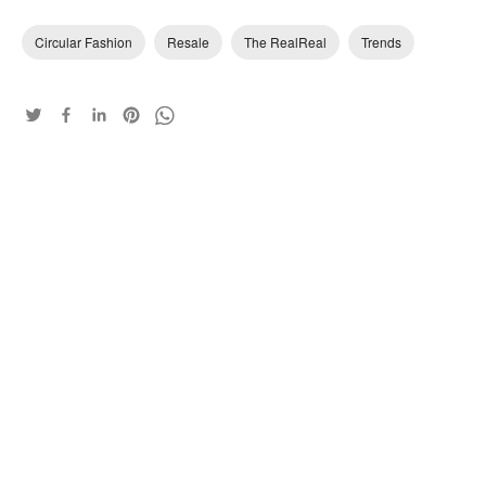
Circular Fashion
Resale
The RealReal
Trends