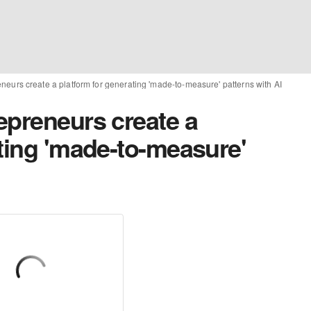
eurs create a platform for generating 'made-to-measure' patterns with AI
epreneurs create a
ting 'made-to-measure'