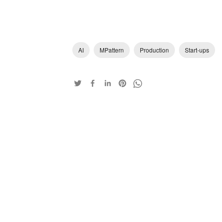
AI
MPattern
Production
Start-ups