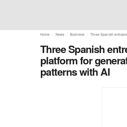
Home
News
Business
Three Spanish entrepren
Three Spanish entr
platform for genera
patterns with AI