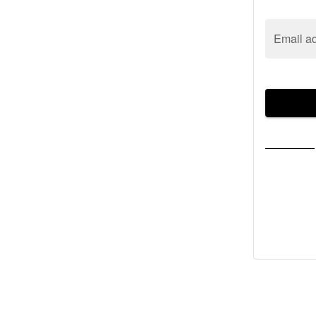
Email a