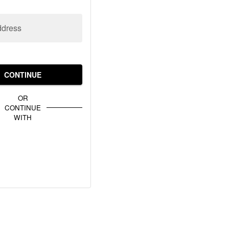
ddress
CONTINUE
OR
CONTINUE
WITH