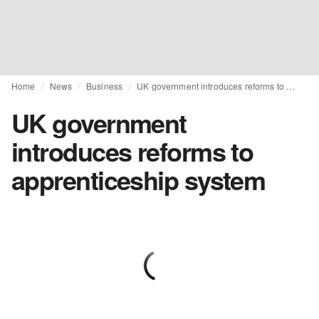
Home
News
Business
UK government introduces reforms to apprenticeship system
UK government
introduces reforms to
apprenticeship system