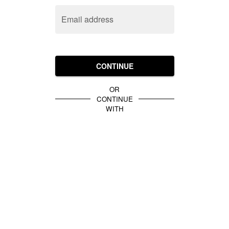
Email address
CONTINUE
OR
CONTINUE
WITH