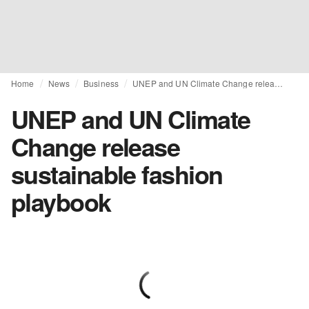
Home
News
Business
UNEP and UN Climate Change release sustainable fashion playbook
UNEP and UN Climate
Change release
sustainable fashion
playbook