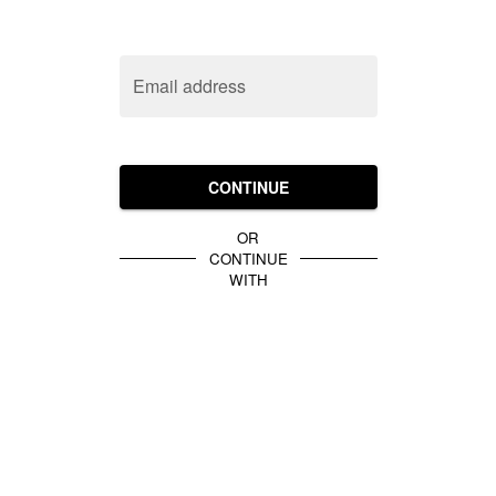
Email address
CONTINUE
OR
CONTINUE
WITH