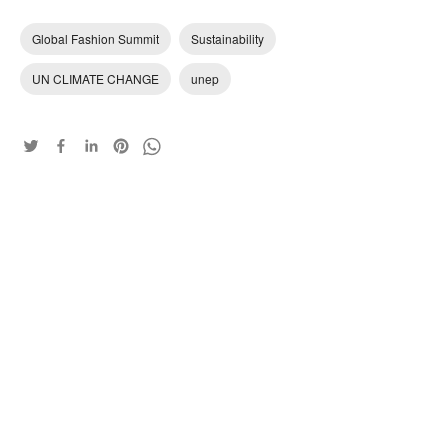
Global Fashion Summit
Sustainability
UN CLIMATE CHANGE
unep