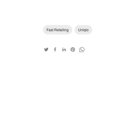
Fast Retailing
Uniqlo