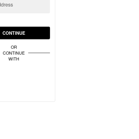
ddress
CONTINUE
OR
CONTINUE
WITH