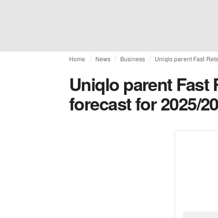
Home
News
Business
Uniqlo parent Fast Reta
Uniqlo parent Fast R
forecast for 2025/2