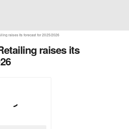
iling raises its forecast for 2025/2026
etailing raises its
026