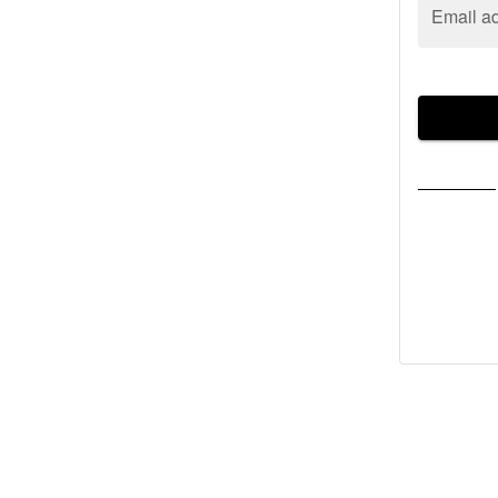
Email a