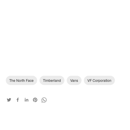
The North Face
Timberland
Vans
VF Corporation