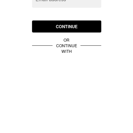
CONTINUE
OR
CONTINUE
WITH