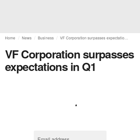
Home
News
Business
VF Corporation surpasses expectations in Q1
VF Corporation surpasses
expectations in Q1
Email address