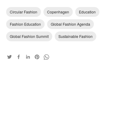
Circular Fashion
Copenhagen
Education
Fashion Education
Global Fashion Agenda
Global Fashion Summit
Sustainable Fashion