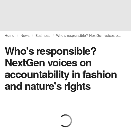
Home
News
Business
Who's responsible? NextGen voices on accountability in fashion and nature's rights
Who's responsible?
NextGen voices on
accountability in fashion
and nature's rights