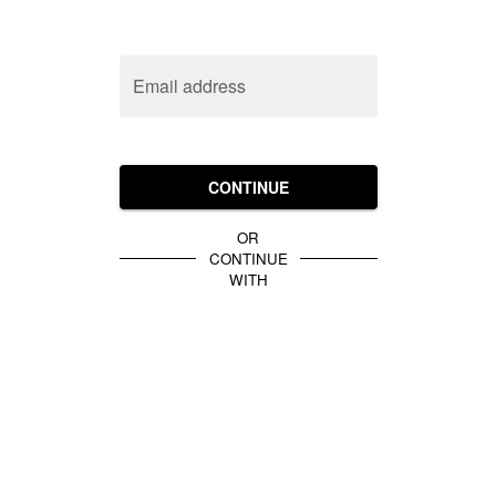
Email address
CONTINUE
OR
CONTINUE
WITH