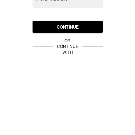
CONTINUE
OR
CONTINUE
WITH