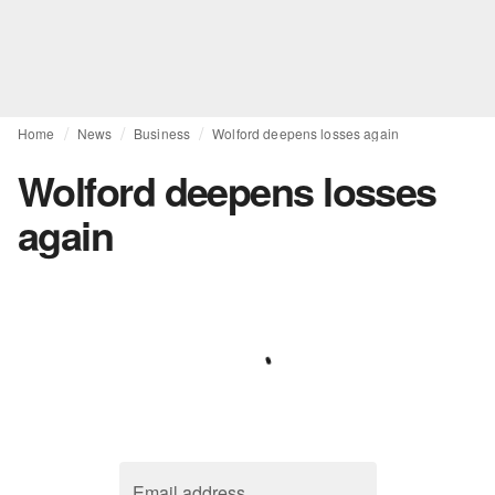
Home
News
Business
Wolford deepens losses again
Wolford deepens losses
again
Email address