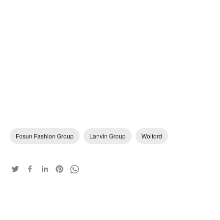
Fosun Fashion Group
Lanvin Group
Wolford