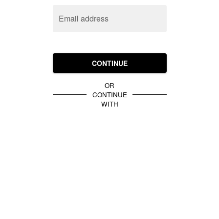
Email address
CONTINUE
OR
CONTINUE
WITH