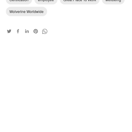
Wolverine Worldwide