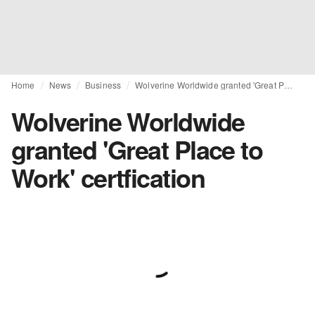
Home
News
Business
Wolverine Worldwide granted 'Great Place to Work' certfication
Wolverine Worldwide
granted 'Great Place to
Work' certfication