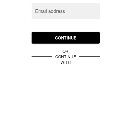
Email address
CONTINUE
OR
CONTINUE
WITH