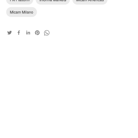
Micam Milano