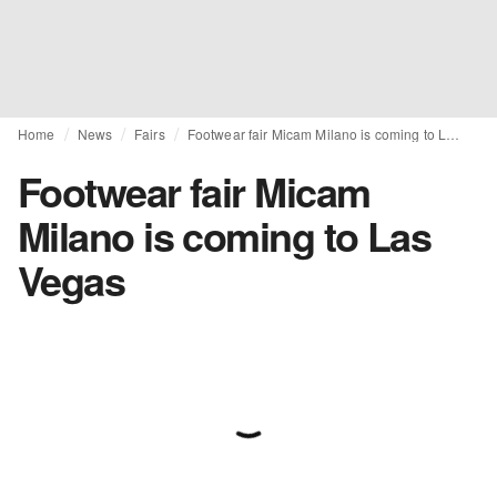
Home
News
Fairs
Footwear fair Micam Milano is coming to Las Vegas
Footwear fair Micam
Milano is coming to Las
Vegas