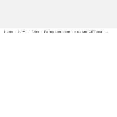
Home
News
Fairs
Fusing commerce and culture: CIFF and 10 Corso Como partner for cultural exchange