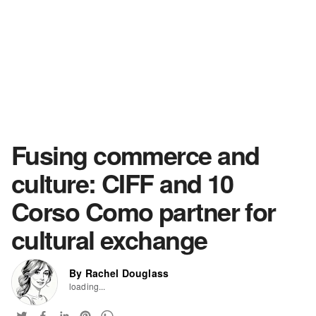
Fusing commerce and
culture: CIFF and 10
Corso Como partner for
cultural exchange
By Rachel Douglass
loading...