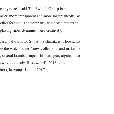
se anymore”, said The Swatch Group in a
aster, more transparent and more instantaneous, so
ther format”. The company also noted that trade
isplaying more dynamism and creativity.
essential event for Swiss watchmakers. Thousands
o see the watchmakers’ new collections and make the
 several brands jumped ship last year, arguing that
e way too costly. Baselworld’s 2018 edition
itors, in comparison to 2017.