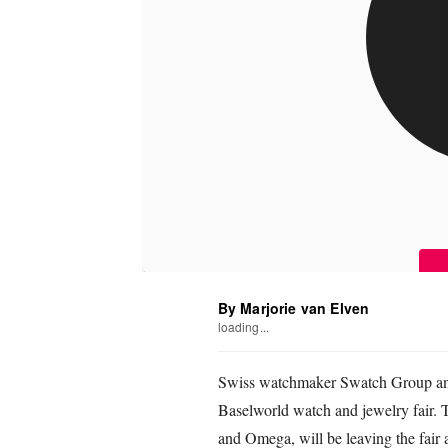
By Marjorie van Elven
loading...
Swiss watchmaker Swatch Group annou
Baselworld watch and jewelry fair.
and Omega, will be leaving the fair 