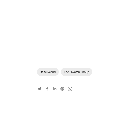
BaselWorld
The Swatch Group