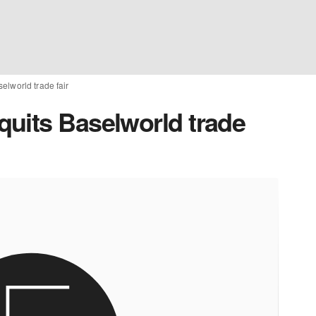
elworld trade fair
uits Baselworld trade