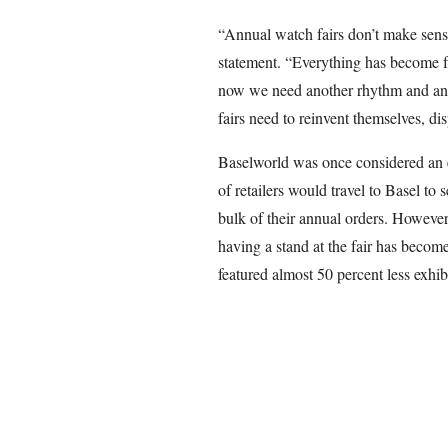
“Annual watch fairs don’t make sen
statement. “Everything has become f
now we need another rhythm and ano
fairs need to reinvent themselves, d
Baselworld was once considered an 
of retailers would travel to Basel t
bulk of their annual orders. However,
having a stand at the fair has becom
featured almost 50 percent less exhib