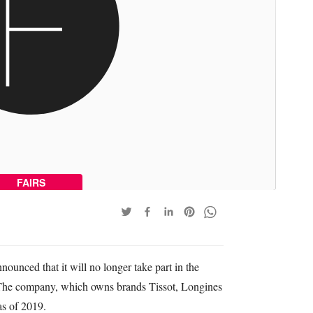
FAIRS
nced that it will no longer take part in the
 The company, which owns brands Tissot, Longines
as of 2019.