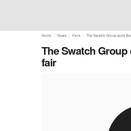
Home
News
Fairs
The Swatch Group quits Bas
The Swatch Group q
fair