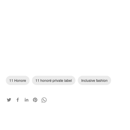
11 Honore
11 honoré private label
Inclusive fashion