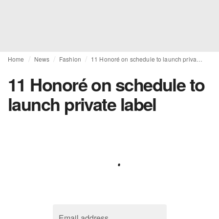
Home
News
Fashion
11 Honoré on schedule to launch private label
11 Honoré on schedule to
launch private label
Email address