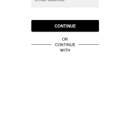
CONTINUE
OR
CONTINUE
WITH