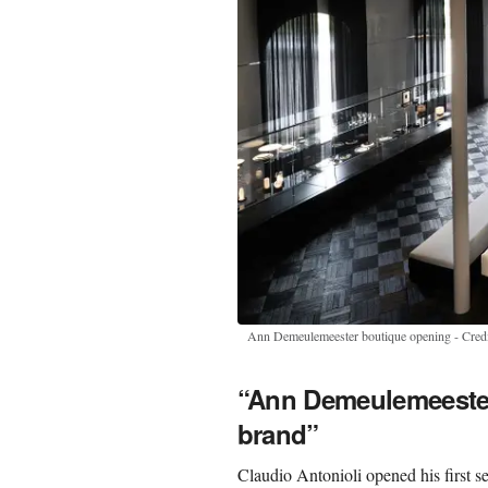
Ann Demeulemeester boutique opening - Credi
“Ann Demeulemeester
brand”
Claudio Antonioli opened his first s