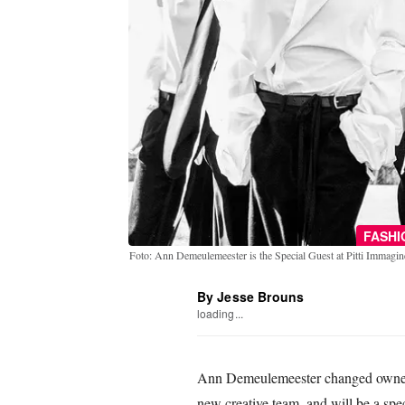
FASH
Foto: Ann Demeulemeester is the Special Guest at Pitti Imma
By Jesse Brouns
loading...
Ann Demeulemeester changed ownersh
new creative team, and will be a spec