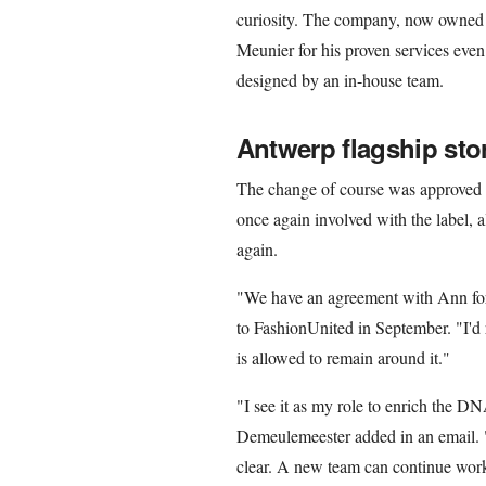
curiosity. The company, now owned 
Meunier for his proven services even
designed by an in-house team.
Antwerp flagship sto
The change of course was approved 
once again involved with the label, a
again.
"We have an agreement with Ann for 
to FashionUnited in September. "I'd 
is allowed to remain around it."
"I see it as my role to enrich the 
Demeulemeester added in an email. "
clear. A new team can continue wor