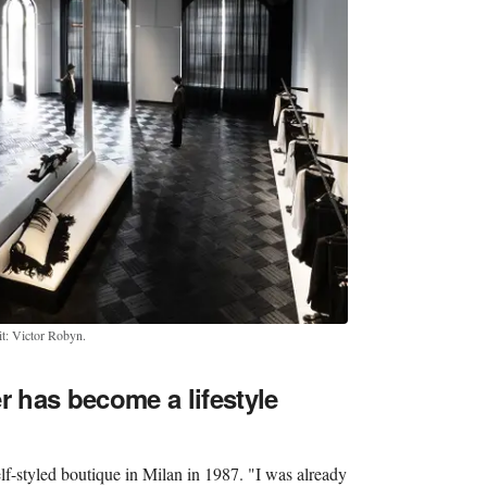
t: Victor Robyn.
 has become a lifestyle
elf-styled boutique in Milan in 1987. "I was already