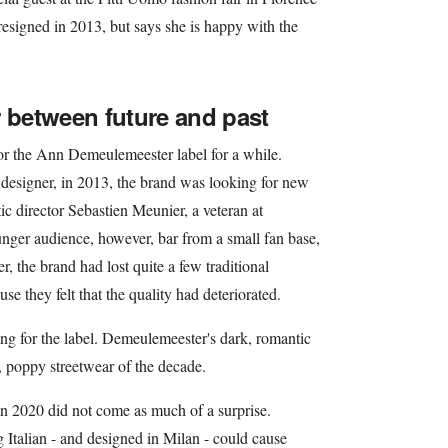
esigned in 2013, but says she is happy with the
between future and past
or the Ann Demeulemeester label for a while.
 designer, in 2013, the brand was looking for new
ic director Sebastien Meunier, a veteran at
nger audience, however, bar from a small fan base,
, the brand had lost quite a few traditional
se they felt that the quality had deteriorated.
ing for the label. Demeulemeester's dark, romantic
, poppy streetwear of the decade.
n 2020 did not come as much of a surprise.
Italian - and designed in Milan - could cause