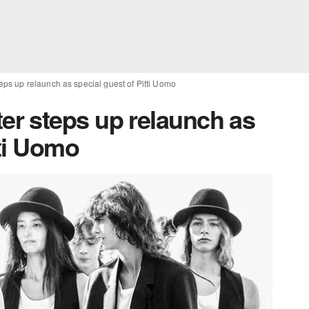
s up relaunch as special guest of Pitti Uomo
r steps up relaunch as
tti Uomo