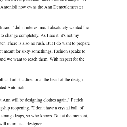
Mr. Antonioli now owns the Ann Demeulemeester
"
 said, "didn't interest me. I absolutely wanted the
to change completely. As I see it, it's not my
r. There is also no rush. But I do want to prepare
not meant for sixty-somethings. Fashion speaks to
, and we want to reach them. With respect for the
ficial artistic director at the head of the design
tated Antonioli.
hat Ann will be designing clothes again," Patrick
ship reopening. "I don't have a crystal ball, of
 strange leaps, so who knows. But at the moment,
ill return as a designer."