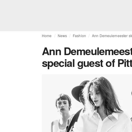
Home
News
Fashion
Ann Demeulemeester step
Ann Demeulemeeste
special guest of Pi