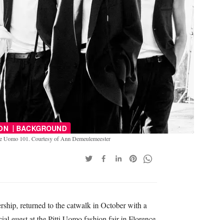
|
ION
BACKGROUND
gine Uomo 101. Courtesy of Ann Demeulemeester
ip, returned to the catwalk in October with a
ial guest at the Pitti Uomo fashion fair in Florence