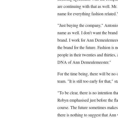
are continuing with that as well. 
name for everything fashion related.
"Just buying the company," Antonioli
name as well. I don't want the brand 
brand. I work for Ann Demeulemeeste
the brand for the future. Fashion is 
people in their twenties and thirties
DNA of Ann Demeulemeester."
For the time being, there will be no of
team. "It is still too early for that," s
"To be clear, there is no intention t
Robyn emphasised just before the flag
course. The future sometimes makes
there is nothing to suggest that Ann w