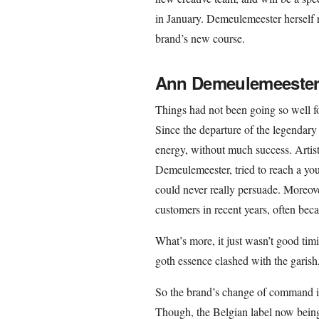
in January. Demeulemeester herself r
brand’s new course.
Ann Demeulemeester 
Things had not been going so well f
Since the departure of the legendary
energy, without much success. Artist
Demeulemeester, tried to reach a you
could never really persuade. Moreover
customers in recent years, often becau
What’s more, it just wasn’t good tim
goth essence clashed with the garish
So the brand’s change of command i
Though, the Belgian label now being 