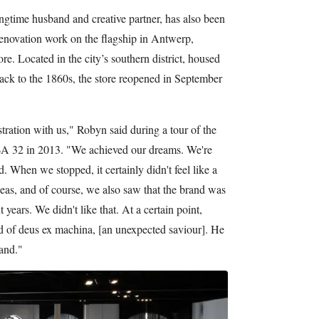
gtime husband and creative partner, has also been
renovation work on the flagship in Antwerp,
e. Located in the city’s southern district, housed
back to the 1860s, the store reopened in September
ustration with us," Robyn said during a tour of the
BVBA 32 in 2013. "We achieved our dreams. We're
When we stopped, it certainly didn't feel like a
eas, and of course, we also saw that the brand was
years. We didn't like that. At a certain point,
d of deus ex machina, [an unexpected saviour]. He
rand."