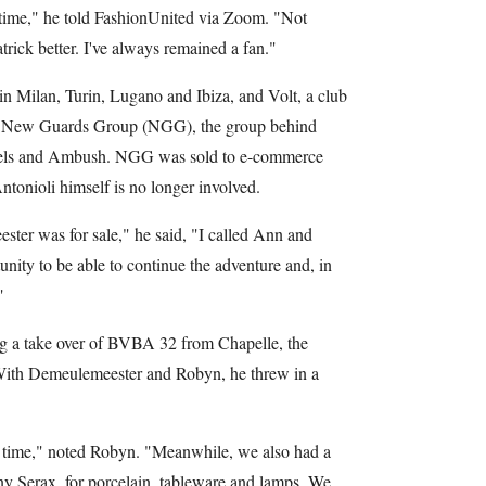
time," he told FashionUnited via Zoom. "Not
rick better. I've always remained a fan."
n Milan, Turin, Lugano and Ibiza, and Volt, a club
of New Guards Group (NGG), the group behind
gels and Ambush. NGG was sold to e-commerce
ntonioli himself is no longer involved.
er was for sale," he said, "I called Ann and
tunity to be able to continue the adventure and, in
"
ng a take over of BVBA 32 from Chapelle, the
. With Demeulemeester and Robyn, he threw in a
e time," noted Robyn. "Meanwhile, we also had a
y Serax, for porcelain, tableware and lamps. We