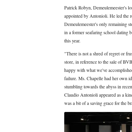
Patrick Robyn, Demeulemeester's lon
appointed by Antonioli. He led the 
Demeulemeester's only remaining stor
in a former seafaring school dating 
this year.
"There is not a shred of regret or fr
store, in reference to the sale of 
happy with what we've accomplished. 
failure. Ms. Chapelle had her own id
stumbling towards the abyss in recent 
Claudio Antonioli appeared as a kin
was a bit of a saving grace for the b