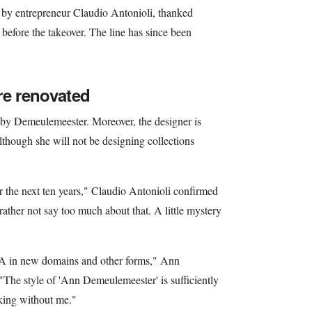
by entrepreneur Claudio Antonioli, thanked
 before the takeover. The line has since been
re renovated
by Demeulemeester. Moreover, the designer is
lthough she will not be designing collections
the next ten years," Claudio Antonioli confirmed
rather not say too much about that. A little mystery
DNA in new domains and other forms," Ann
The style of 'Ann Demeulemeester' is sufficiently
king without me."