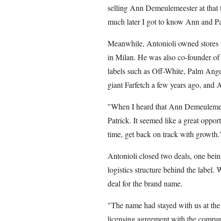
selling Ann Demeulemeester at that 
much later I got to know Ann and Pat
Meanwhile, Antonioli owned stores i
in Milan. He was also co-founder 
labels such as Off-White, Palm An
giant Farfetch a few years ago, and A
"When I heard that Ann Demeulemeest
Patrick. It seemed like a great oppor
time, get back on track with growth.
Antonioli closed two deals, one bei
logistics structure behind the label
deal for the brand name.
"The name had stayed with us at th
licensing agreement with the compan