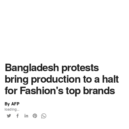
Bangladesh protests
bring production to a halt
for Fashion's top brands
By AFP
loading...