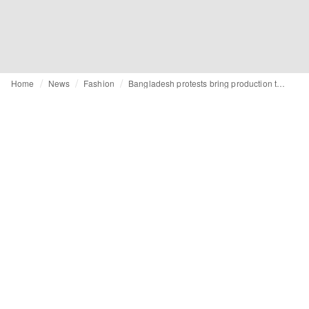
Home
News
Fashion
Bangladesh protests bring production to a halt for Fashion's top brands