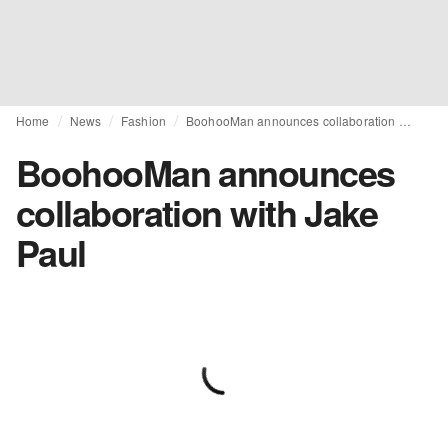
Home
News
Fashion
BoohooMan announces collaboration with Jake Paul
BoohooMan announces
collaboration with Jake
Paul