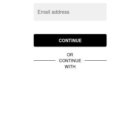
Email address
CONTINUE
OR
CONTINUE
WITH