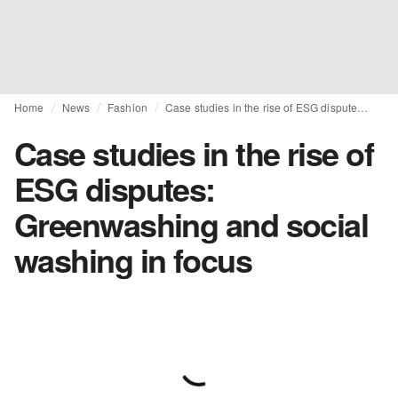
Home
News
Fashion
Case studies in the rise of ESG disputes: Greenwashing and social washing in focus
Case studies in the rise of
ESG disputes:
Greenwashing and social
washing in focus