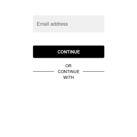
Email address
CONTINUE
OR
CONTINUE
WITH