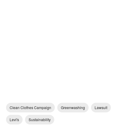
Clean Clothes Campaign
Greenwashing
Lawsuit
Levi's
Sustainability