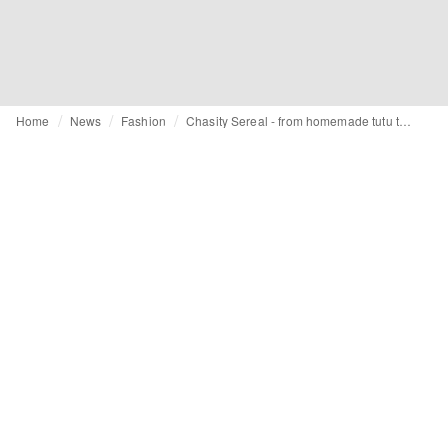
Home
News
Fashion
Chasity Sereal - from homemade tutu to celebrity-approved haute couture