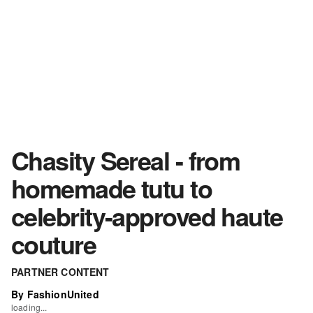
Chasity Sereal - from
homemade tutu to
celebrity-approved haute
couture
PARTNER CONTENT
By FashionUnited
loading...