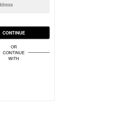
ddress
CONTINUE
OR
CONTINUE
WITH