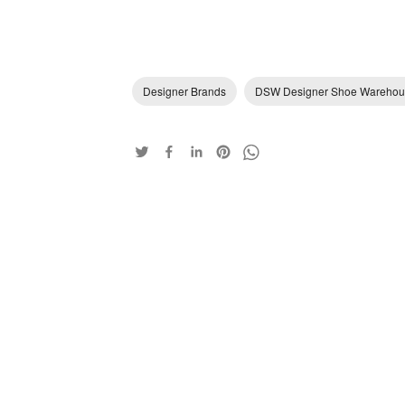
Designer Brands
DSW Designer Shoe Warehou