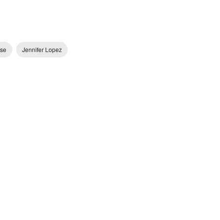
se
Jennifer Lopez