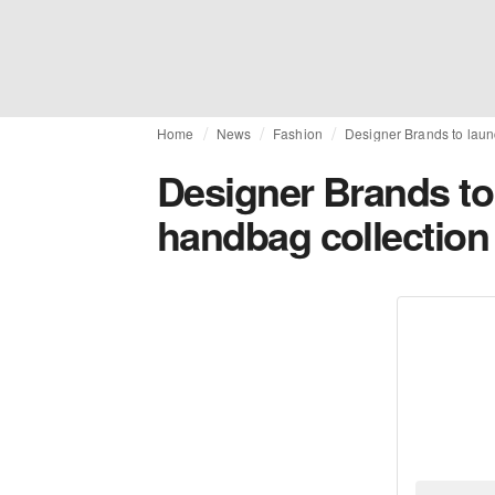
Home
News
Fashion
Designer Brands to laun
Designer Brands to
handbag collection