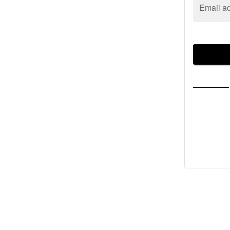
Email a