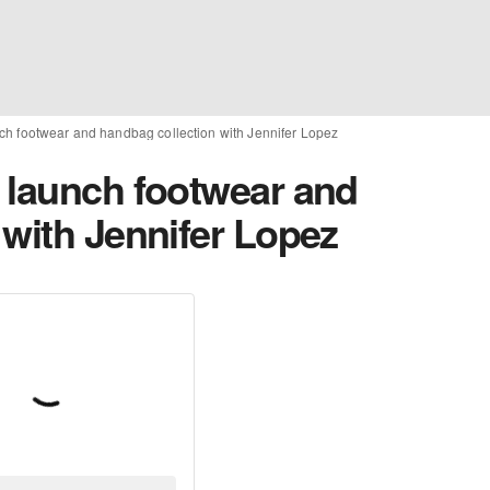
ch footwear and handbag collection with Jennifer Lopez
 launch footwear and
 with Jennifer Lopez