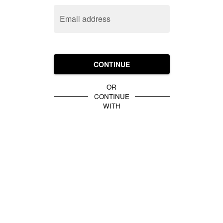
Email address
CONTINUE
OR
CONTINUE
WITH