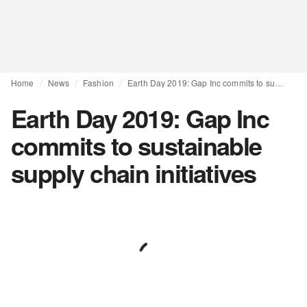
Home
News
Fashion
Earth Day 2019: Gap Inc commits to sustainable supply chain initiatives
Earth Day 2019: Gap Inc
commits to sustainable
supply chain initiatives