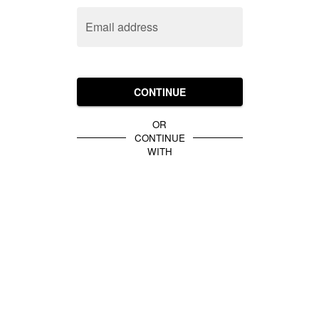
Email address
CONTINUE
OR
CONTINUE
WITH