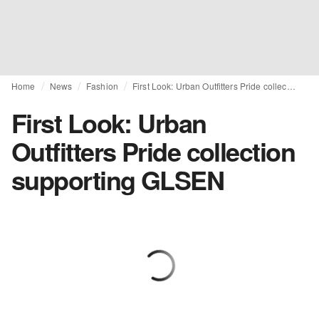
Home
News
Fashion
First Look: Urban Outfitters Pride collection supporting GLSEN
First Look: Urban
Outfitters Pride collection
supporting GLSEN