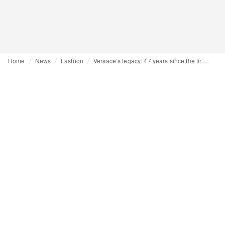
Home
News
Fashion
Versace’s legacy: 47 years since the first show in Milan