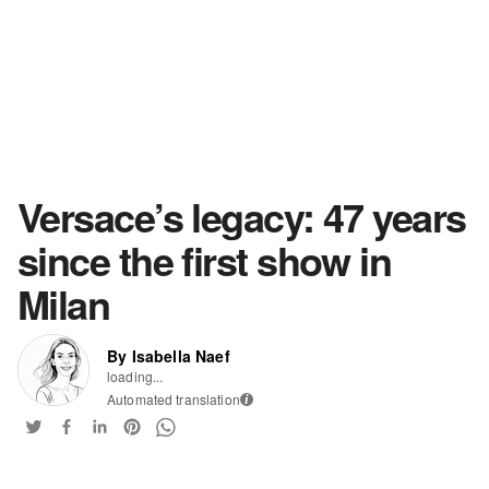
Versace’s legacy: 47 years
since the first show in
Milan
By Isabella Naef
loading...
Automated translation
i