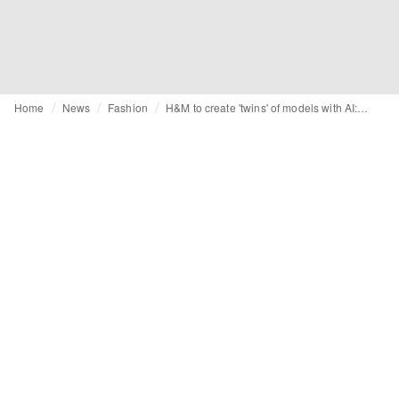
Home
News
Fashion
H&M to create 'twins' of models with AI: "The possibilities are almost endless"