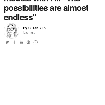
possibilities are almost
endless"
By Susan Zijp
loading...