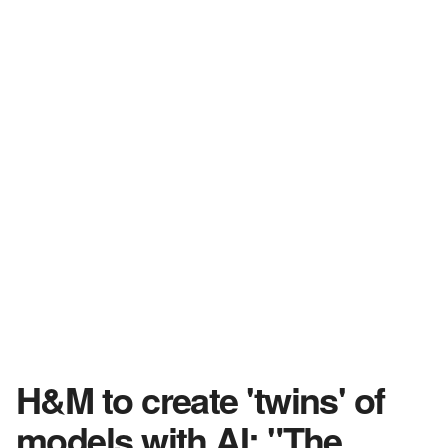
H&M to create 'twins' of
models with AI: "The