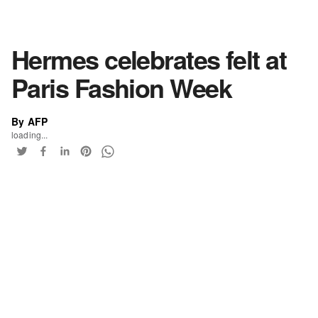
Hermes celebrates felt at
Paris Fashion Week
By AFP
loading...