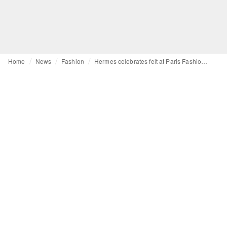
Home
News
Fashion
Hermes celebrates felt at Paris Fashion Week