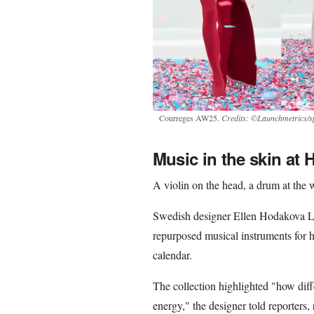
Courreges AW25.
Credits: ©Launchmetrics/sp
Music in the skin at
A violin on the head, a drum at the w
Swedish designer Ellen Hodakova La
repurposed musical instruments for h
calendar.
The collection highlighted "how dif
energy," the designer told reporters, 