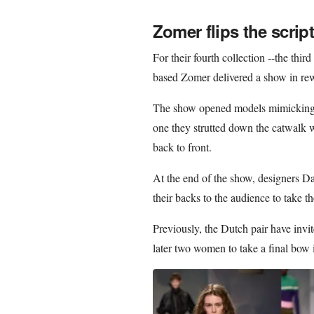
Zomer flips the script
For their fourth collection --the thir
based Zomer delivered a show in rew
The show opened models mimicking t
one they strutted down the catwalk we
back to front.
At the end of the show, designers 
their backs to the audience to take t
Previously, the Dutch pair have invi
later two women to take a final bow i