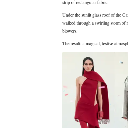
strip of rectangular fabric.
Under the sunlit glass roof of the Ca
walked through a swirling storm of red
blowers.
The result: a magical, festive atmos