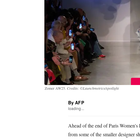
Zomer AW25.
Credits: ©Launchmetrics/spotlight
By AFP
loading...
Ahead of the end of Paris Women's 
from some of the smaller designer sh