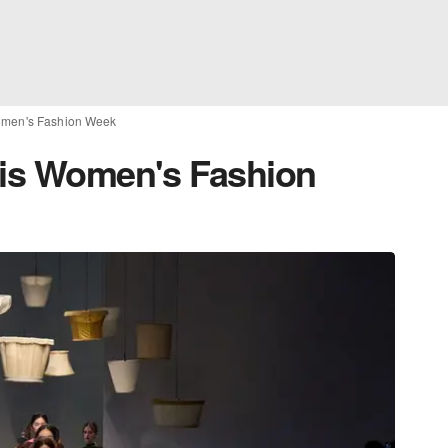
Women's Fashion Week
ris Women's Fashion