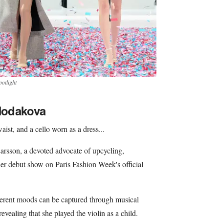
otlight
 Hodakova
aist, and a cello worn as a dress...
rsson, a devoted advocate of upcycling,
er debut show on Paris Fashion Week's official
ferent moods can be captured through musical
revealing that she played the violin as a child.