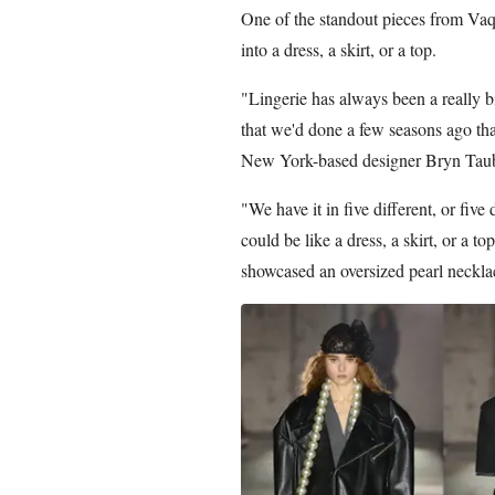
One of the standout pieces from Vaqu
into a dress, a skirt, or a top.
"Lingerie has always been a really bi
that we'd done a few seasons ago tha
New York-based designer Bryn Taube
"We have it in five different, or five 
could be like a dress, a skirt, or a to
showcased an oversized pearl neckla