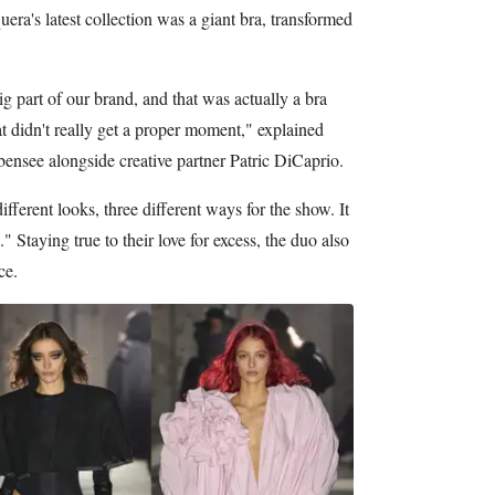
era's latest collection was a giant bra, transformed
g part of our brand, and that was actually a bra
t didn't really get a proper moment," explained
nsee alongside creative partner Patric DiCaprio.
different looks, three different ways for the show. It
p." Staying true to their love for excess, the duo also
ce.