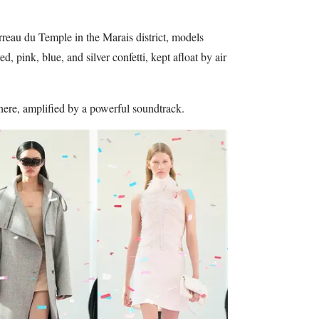
rreau du Temple in the Marais district, models
, pink, blue, and silver confetti, kept afloat by air
phere, amplified by a powerful soundtrack.