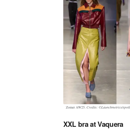
Zomer AW25.
Credits: ©Launchmetrics/spotl
XXL bra at Vaquera