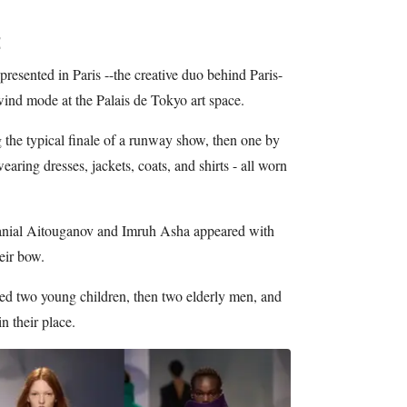
d presented in Paris --the creative duo behind Paris-
ind mode at the Palais de Tokyo art space.
he typical finale of a runway show, then one by
aring dresses, jackets, coats, and shirts - all worn
Danial Aitouganov and Imruh Asha appeared with
heir bow.
ted two young children, then two elderly men, and
n their place.