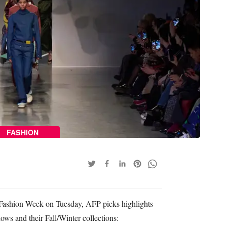
FASHION
Fashion Week on Tuesday, AFP picks highlights
ows and their Fall/Winter collections: