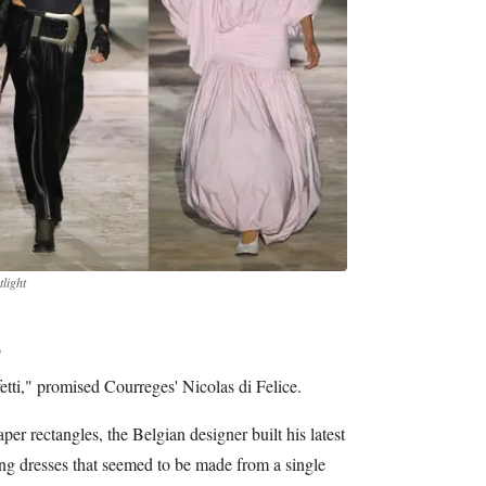
light
s
fetti," promised Courreges' Nicolas di Felice.
per rectangles, the Belgian designer built his latest
ting dresses that seemed to be made from a single