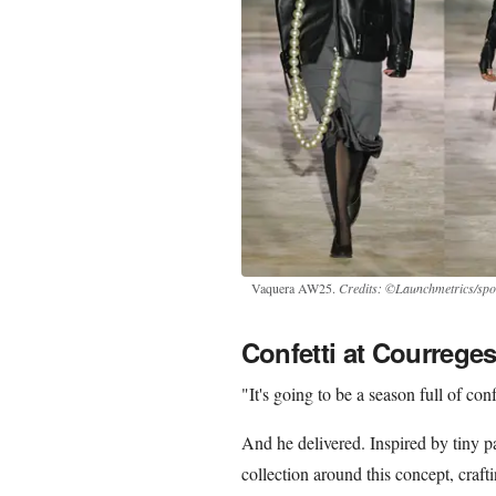
Vaquera AW25.
Credits: ©Launchmetrics/spot
Confetti at Courrege
"It's going to be a season full of con
And he delivered. Inspired by tiny pa
collection around this concept, craf