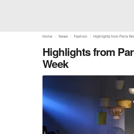
Home
News
Fashion
Highlights from Paris 
Highlights from Pa
Week