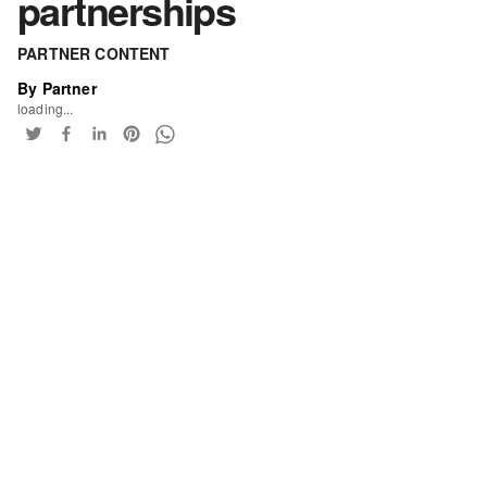
partnerships
PARTNER CONTENT
By Partner
loading...